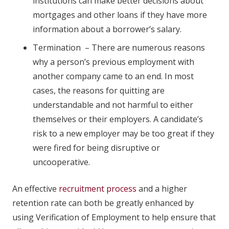
institutions can make better decisions about
mortgages and other loans if they have more
information about a borrower’s salary.
Termination – There are numerous reasons
why a person’s previous employment with
another company came to an end. In most
cases, the reasons for quitting are
understandable and not harmful to either
themselves or their employers. A candidate’s
risk to a new employer may be too great if they
were fired for being disruptive or
uncooperative.
An effective
recruitment process
and a higher
retention rate can both be greatly enhanced by
using Verification of Employment to help ensure that