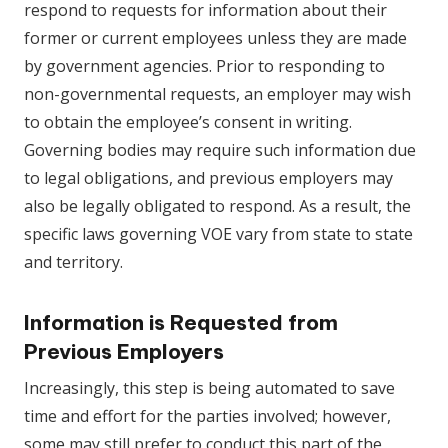
respond to requests for information about their
former or current employees unless they are made
by government agencies. Prior to responding to
non-governmental requests, an employer may wish
to obtain the employee’s consent in writing.
Governing bodies may require such information due
to legal obligations, and previous employers may
also be legally obligated to respond. As a result, the
specific laws governing VOE vary from state to state
and territory.
Information is Requested from
Previous Employers
Increasingly, this step is being automated to save
time and effort for the parties involved; however,
some may still prefer to conduct this part of the