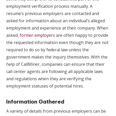
employment verification process manually. A
resume’s previous employers are contacted and
asked for information about an individual’s alleged
employment and experience at their company. When
asked,
former employers
are often happy to provide
the requested information even though they are not
required to do so by federal law unless the
government makes the inquiry themselves. With the
help of CallMiner, companies can ensure that their
call center agents are following all applicable laws
and regulations when they are verifying the
employment statuses of potential hires.
Information Gathered
A variety of details from previous employers can be