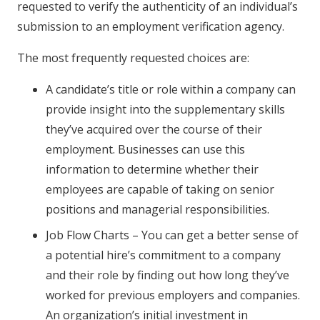
requested to verify the authenticity of an individual’s
submission to an employment verification agency.
The most frequently requested choices are:
A candidate’s title or role within a company can
provide insight into the supplementary skills
they’ve acquired over the course of their
employment. Businesses can use this
information to determine whether their
employees are capable of taking on senior
positions and managerial responsibilities.
Job Flow Charts – You can get a better sense of
a potential hire’s commitment to a company
and their role by finding out how long they’ve
worked for previous employers and companies.
An organization’s initial investment in