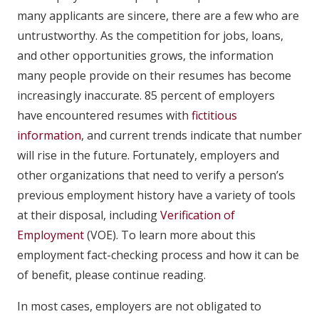
many applicants are sincere, there are a few who are
untrustworthy. As the competition for jobs, loans,
and other opportunities grows, the information
many people provide on their resumes has become
increasingly inaccurate. 85 percent of employers
have encountered resumes with
fictitious
information
, and current trends indicate that number
will rise in the future. Fortunately, employers and
other organizations that need to verify a person’s
previous employment history have a variety of tools
at their disposal, including
Verification of
Employment
(VOE). To learn more about this
employment fact-checking process and how it can be
of benefit, please continue reading.
In most cases, employers are not obligated to