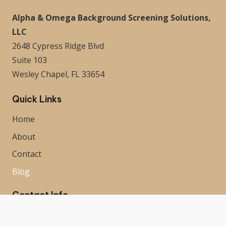
Alpha & Omega Background Screening Solutions,
LLC
2648 Cypress Ridge Blvd
Suite 103
Wesley Chapel, FL 33654
Quick Links
Home
About
Contact
Blog
Contact Info
813-536-0020