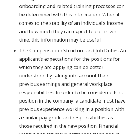
onboarding and related training processes can
be determined with this information. When it
comes to the stability of an individual’s income
and how much they can expect to earn over
time, this information may be useful.
The Compensation Structure and Job Duties An
applicant’s expectations for the positions for
which they are applying can be better
understood by taking into account their
previous earnings and general workplace
responsibilities. In order to be considered for a
position in the company, a candidate must have
previous experience working in a position with
a similar pay grade and responsibilities as
those required in the new position. Financial