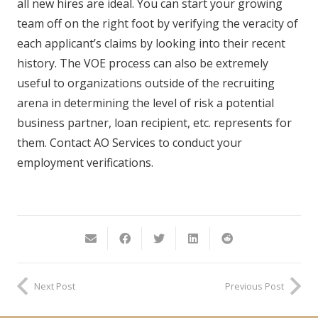
all new hires are ideal. You can start your growing
team off on the right foot by verifying the veracity of
each applicant’s claims by looking into their recent
history. The VOE process can also be extremely
useful to organizations outside of the recruiting
arena in determining the level of risk a potential
business partner, loan recipient, etc. represents for
them. Contact AO Services to conduct your
employment verifications.
Next Post
Previous Post