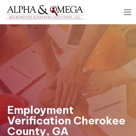
Employment
Verification Cherokee
County, GA