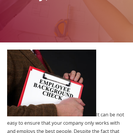
It can be not
easy to ensure that your company only works with
and employs the best people. Despite the fact that