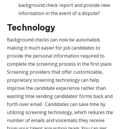
background check report and provide new
information in the event of a dispute?
Technology
Background checks can now be automated,
making it much easier for job candidates to
provide the personal information required to
complete the screening process in the first place.
Screening providers that offer customizable,
proprietary screening technology can help
improve the candidate experience rather than
wasting time sending candidates’ forms back and
forth over email. Candidates can save time by
utilizing screening technology, which reduces the
number of emails and voicemails they receive
from your talent acquisition team. You can get