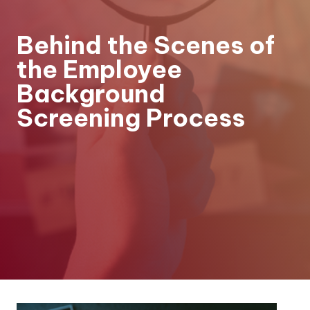
Behind the Scenes of
the Employee
Background
Screening Process