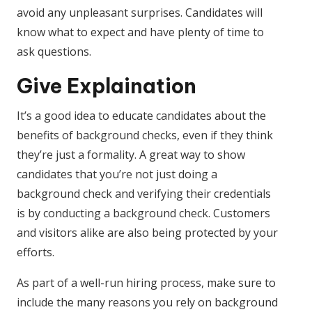
avoid any unpleasant surprises. Candidates will
know what to expect and have plenty of time to
ask questions.
Give Explaination
It’s a good idea to educate candidates about the
benefits of background checks, even if they think
they’re just a formality. A great way to show
candidates that you’re not just doing a
background check and verifying their credentials
is by conducting a background check. Customers
and visitors alike are also being protected by your
efforts.
As part of a well-run hiring process, make sure to
include the many reasons you rely on background