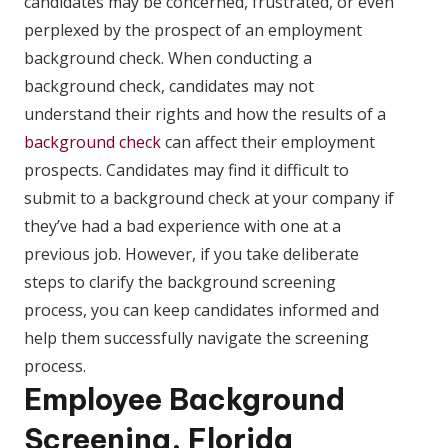
candidates may be concerned, frustrated, or even
perplexed by the prospect of an employment
background check. When conducting a
background check, candidates may not
understand their rights and how the results of a
background check
can affect their employment
prospects. Candidates may find it difficult to
submit to a background check at your company if
they’ve had a bad experience with one at a
previous job. However, if you take deliberate
steps to clarify the background screening
process, you can keep candidates informed and
help them successfully navigate the screening
process.
Employee Background
Screening, Florida