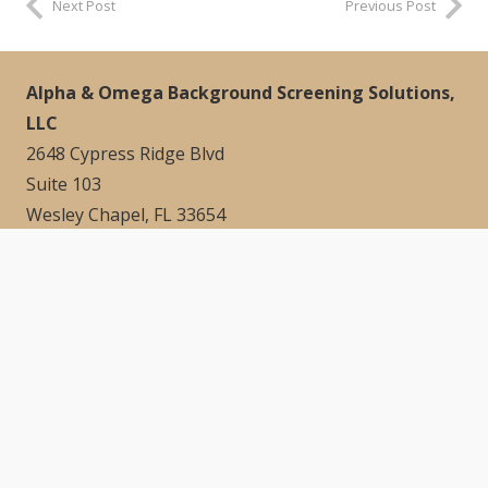
Next Post
Previous Post
Alpha & Omega Background Screening Solutions,
LLC
2648 Cypress Ridge Blvd
Suite 103
Wesley Chapel, FL 33654
Quick Links
Home
About
Contact
Blog
Contact Info