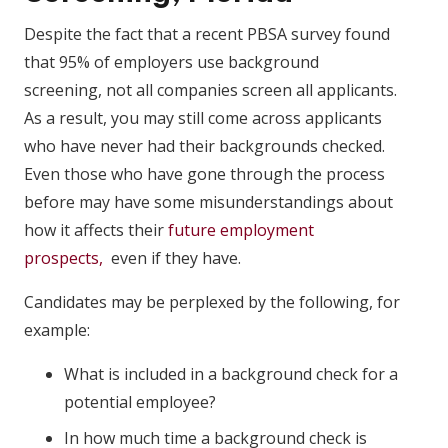
Despite the fact that a recent PBSA survey found
that 95% of employers use background
screening, not all companies screen all applicants.
As a result, you may still come across applicants
who have never had their backgrounds checked.
Even those who have gone through the process
before may have some misunderstandings about
how it affects their
future employment
prospects,
even if they have.
Candidates may be perplexed by the following, for
example:
What is included in a background check for a
potential employee?
In how much time a background check is