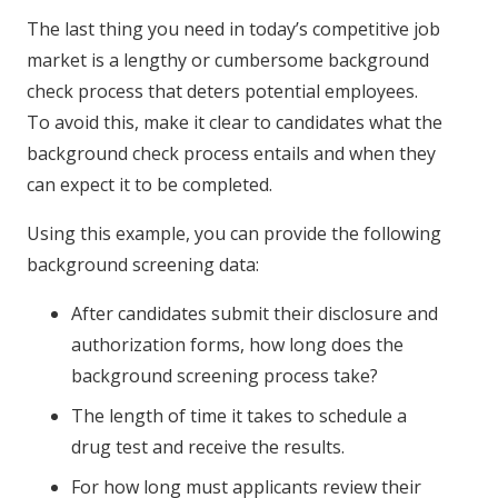
The last thing you need in today’s competitive job
market is a lengthy or cumbersome background
check process that deters potential employees.
To avoid this, make it clear to candidates what the
background check process entails and when they
can expect it to be completed.
Using this example, you can provide the following
background screening data:
After candidates submit their disclosure and
authorization forms, how long does the
background screening process take?
The length of time it takes to schedule a
drug test and receive the results.
For how long must applicants review their