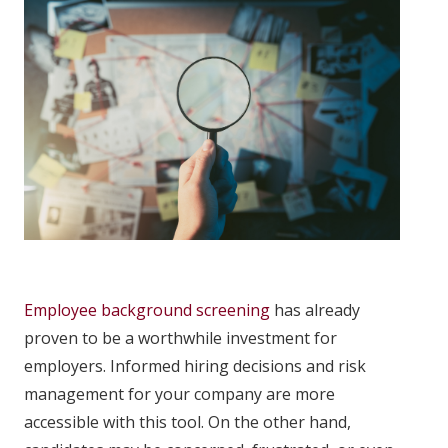
Employee background screening
has already
proven to be a worthwhile investment for
employers. Informed hiring decisions and risk
management for your company are more
accessible with this tool. On the other hand,