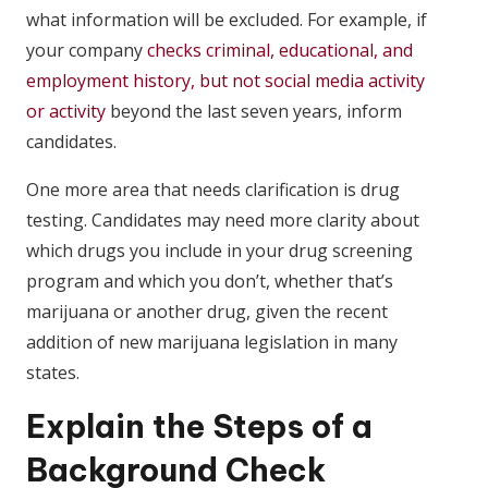
what information will be excluded. For example, if
your company
checks criminal, educational, and
employment history, but not social media activity
or activity
beyond the last seven years, inform
candidates.
One more area that needs clarification is drug
testing. Candidates may need more clarity about
which drugs you include in your drug screening
program and which you don’t, whether that’s
marijuana or another drug, given the recent
addition of new marijuana legislation in many
states.
Explain the Steps of a
Background Check