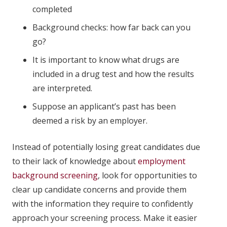
completed
Background checks: how far back can you
go?
It is important to know what drugs are
included in a drug test and how the results
are interpreted.
Suppose an applicant’s past has been
deemed a risk by an employer.
Instead of potentially losing great candidates due
to their lack of knowledge about
employment
background screening
, look for opportunities to
clear up candidate concerns and provide them
with the information they require to confidently
approach your screening process. Make it easier