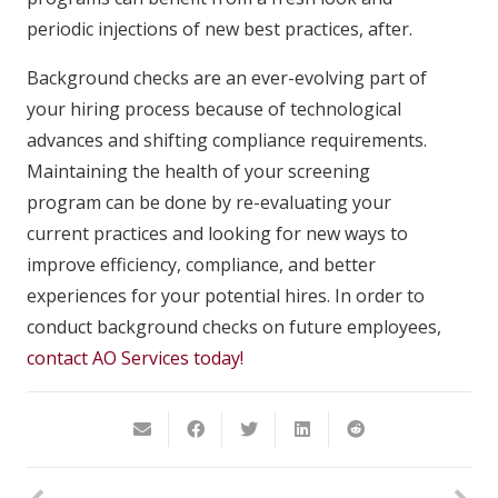
periodic injections of new best practices, after.
Background checks are an ever-evolving part of
your hiring process because of technological
advances and shifting compliance requirements.
Maintaining the health of your screening
program can be done by re-evaluating your
current practices and looking for new ways to
improve efficiency, compliance, and better
experiences for your potential hires. In order to
conduct background checks on future employees,
contact AO Services today!