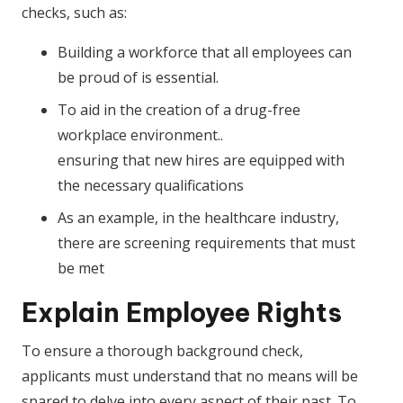
checks, such as:
Building a workforce that all employees can
be proud of is essential.
To aid in the creation of a drug-free
workplace environment..
ensuring that new hires are equipped with
the necessary qualifications
As an example, in the healthcare industry,
there are screening requirements that must
be met
Explain Employee Rights
To ensure a thorough background check,
applicants must understand that no means will be
spared to delve into every aspect of their past. To