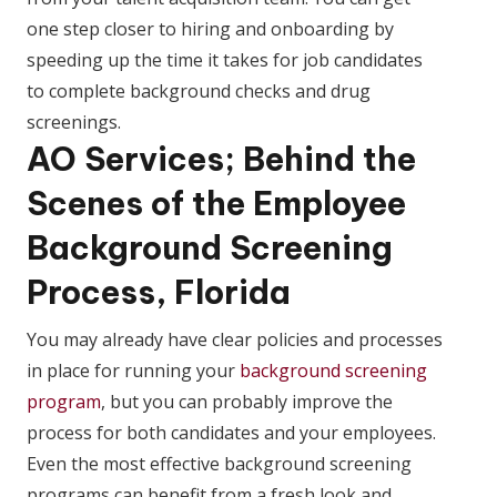
one step closer to hiring and onboarding by
speeding up the time it takes for job candidates
to complete background checks and drug
screenings.
AO Services; Behind the
Scenes of the Employee
Background Screening
Process, Florida
You may already have clear policies and processes
in place for running your
background screening
program
, but you can probably improve the
process for both candidates and your employees.
Even the most effective background screening
programs can benefit from a fresh look and