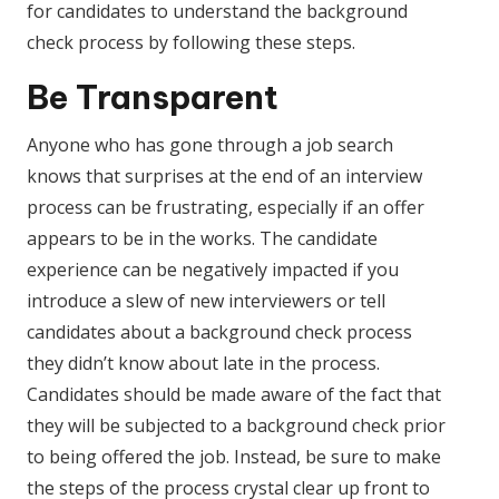
for candidates to understand the background
check process by following these steps.
Be Transparent
Anyone who has gone through a job search
knows that surprises at the end of an interview
process can be frustrating, especially if an offer
appears to be in the works. The candidate
experience can be negatively impacted if you
introduce a slew of new interviewers or tell
candidates about a background check process
they didn’t know about late in the process.
Candidates should be made aware of the fact that
they will be subjected to a background check prior
to being offered the job. Instead, be sure to make
the steps of the process crystal clear up front to