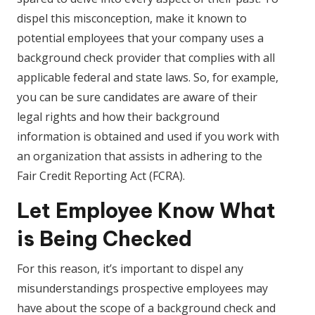
dispel this misconception, make it known to
potential employees that your company uses a
background check provider that complies with all
applicable federal and state laws. So, for example,
you can be sure candidates are aware of their
legal rights and how their background
information is obtained and used if you work with
an organization that assists in adhering to the
Fair Credit Reporting Act (FCRA).
Let Employee Know What
is Being Checked
For this reason, it’s important to dispel any
misunderstandings prospective employees may
have about the scope of a background check and